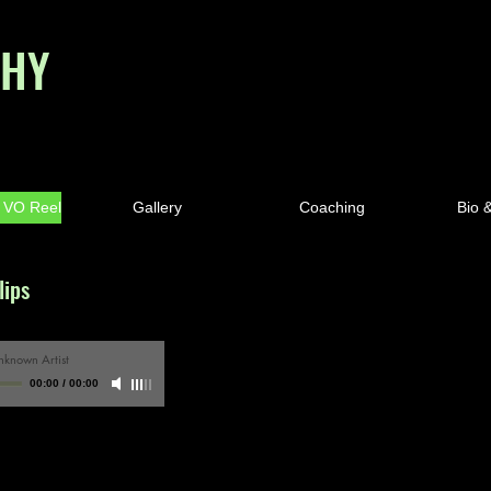
PHY
& VO Reel
Gallery
Coaching
Bio 
lips
nknown Artist
00:00
/
00:00