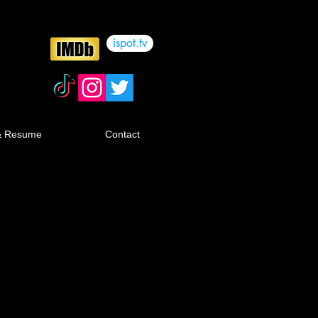
ispot.tv
& Resume
Contact