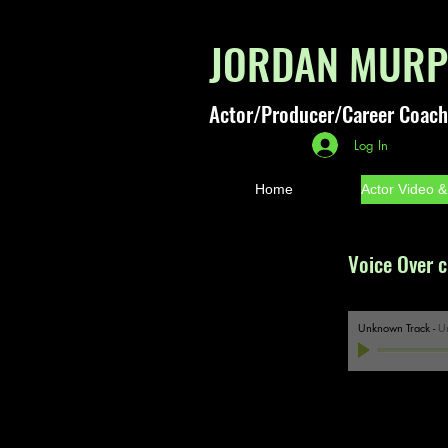
JORDAN MUR
Actor/Producer/Career Coach
Log In
Home
Actor Video 
Voice Over c
Unknown Track
-
U