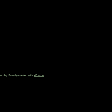
rphy. Proudly created with
Wix.com