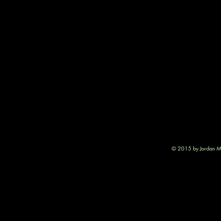
© 2015 by Jordan Mu