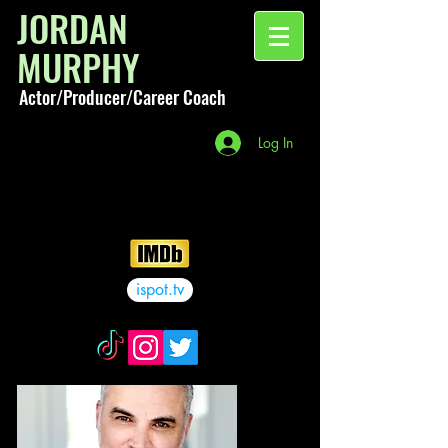
JORDAN
MURPHY
Actor/Producer/Career Coach
Log In
ispot.tv