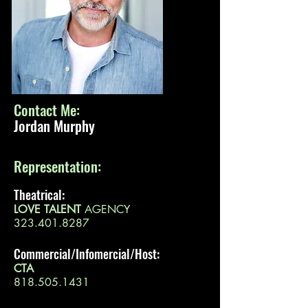
Contact Me:
Jordan Murphy
Representation:
Theatrical:
LOVE TALENT
AGENCY
323.401.8287
Commercial/Infomercial/Host:
CTA
818.505.1431